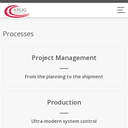
Processes
Project Management
From the planning to the shipment
Production
Ultra-modern system control