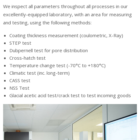
We inspect all parameters throughout all processes in our
excellently-equipped laboratory, with an area for measuring
and testing, using the following methods:
Coating thickness measurement (coulometric, X-Ray)
STEP test
Dubpernell test for pore distribution
Cross-hatch test
Temperature change test (-70°C to +180°C)
Climatic test (inc. long-term)
CASS test
NSS Test
Glacial acetic acid test/crack test to test incoming goods