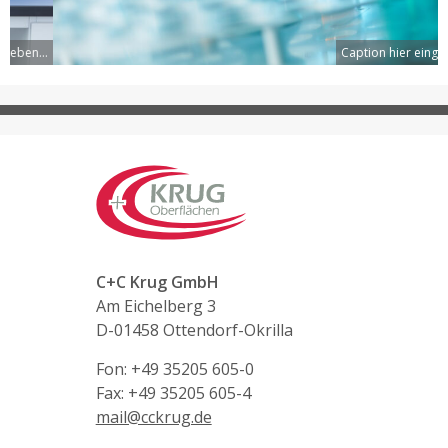
Caption hier eingeben...
C+C Krug GmbH
Am Eichelberg 3
D-01458 Ottendorf-Okrilla
Fon: +49 35205 605-0
Fax: +49 35205 605-4
mail@cckrug.de