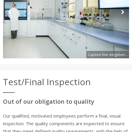
Previous
Next
Slide
Slide
Caption hier eingeben...
Test/Final Inspection
Out of our obligation to quality
Our qualified, motivated employees perform a final, visual
inspection. The quality components are inspected to ensure
that they meet defined quality requirements, with the help of