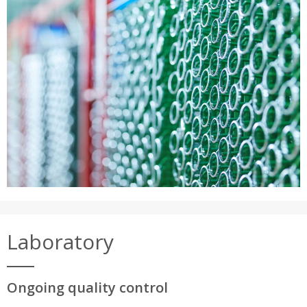
Laboratory
Ongoing quality control