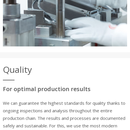
Quality
For optimal production results
We can guarantee the highest standards for quality thanks to
ongoing inspections and analysis throughout the entire
production chain. The results and processes are documented
safely and sustainable. For this, we use the most modern