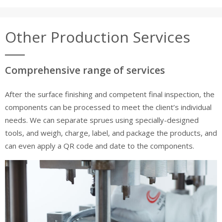
Other Production Services
Comprehensive range of services
After the surface finishing and competent final inspection, the
components can be processed to meet the client’s individual
needs. We can separate sprues using specially-designed
tools, and weigh, charge, label, and package the products, and
can even apply a QR code and date to the components.