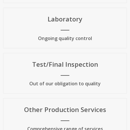
Laboratory
Ongoing quality control
Test/Final Inspection
Out of our obligation to quality
Other Production Services
Comprehensive range of services