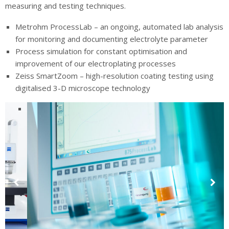
measuring and testing techniques.
Metrohm ProcessLab – an ongoing, automated lab analysis
for monitoring and documenting electrolyte parameter
Process simulation for constant optimisation and
improvement of our electroplating processes
Zeiss SmartZoom – high-resolution coating testing using
digitalised 3-D microscope technology
Previous
Next
Slide
Slide