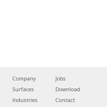
Company
Jobs
Surfaces
Download
Industries
Contact