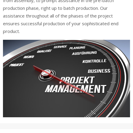
from assembly, to prompt assistance in the pre-batch
production phase, right up to batch production. Our
assistance throughout all of the phases of the project
ensures successful production of your sophisticated end
product.