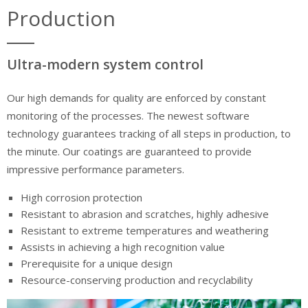
Production
Ultra-modern system control
Our high demands for quality are enforced by constant
monitoring of the processes. The newest software
technology guarantees tracking of all steps in production, to
the minute. Our coatings are guaranteed to provide
impressive performance parameters.
High corrosion protection
Resistant to abrasion and scratches, highly adhesive
Resistant to extreme temperatures and weathering
Assists in achieving a high recognition value
Prerequisite for a unique design
Resource-conserving production and recyclability