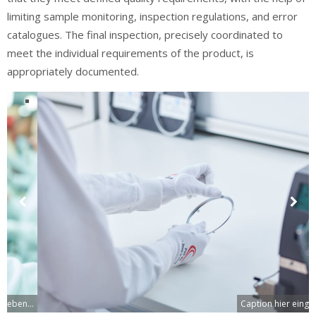
limiting sample monitoring, inspection regulations, and error
catalogues. The final inspection, precisely coordinated to
meet the individual requirements of the product, is
appropriately documented.
Previous
Next
Slide
Slide
Caption hier eingeben...