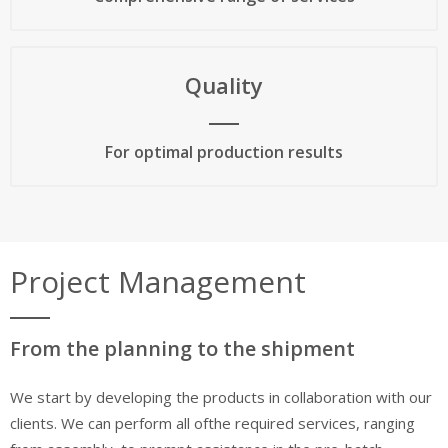
Quality
For optimal production results
Project Management
From the planning to the shipment
We start by developing the products in collaboration with our
clients. We can perform all ofthe required services, ranging